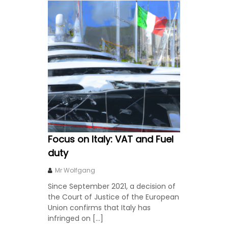
Focus on Italy: VAT and Fuel
duty
Mr Wolfgang
Since September 2021, a decision of
the Court of Justice of the European
Union confirms that Italy has
infringed on […]