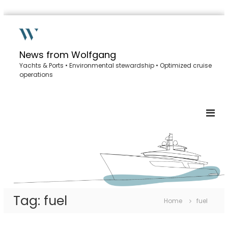
S
k
i
p
News from Wolfgang
t
Yachts & Ports • Environmental stewardship • Optimized cruise
o
operations
c
o
n
t
e
n
t
Tag:
fuel
Home
fuel