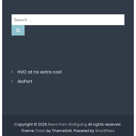
S
e
a
S
e
r
a
r
c
c
h
h
f
o
r
HVO at no extra cost
:
iAoPort
Copyright © 2026
News from Wolfgang
All rights reserved.
Theme:
Flash
by ThemeGrill. Powered by
WordPress