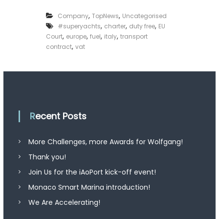
,
,
Company
TopNews
Uncategorised
,
,
,
#superyachts
charter
duty free
EU
,
,
,
,
Court
europe
fuel
italy
transport
,
contract
vat
Recent Posts
More Challenges, more Awards for Wolfgang!
Thank you!
Join Us for the iAoPort kick-off event!
Monaco Smart Marina introduction!
We Are Accelerating!